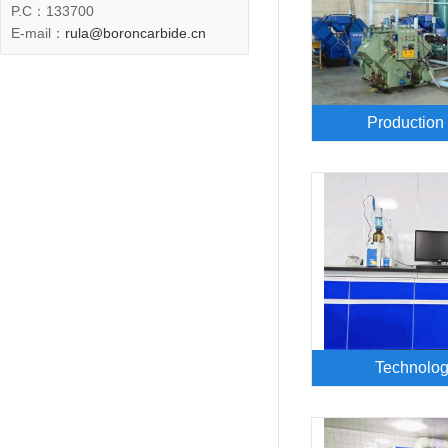
P.C
：133700
E-mail：
rula@boroncarbide.cn
Production
Technolog