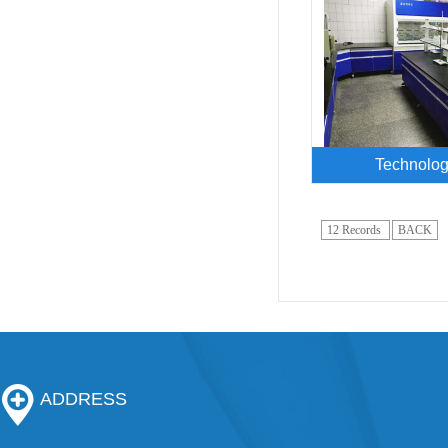
Technolog
12 Records
BACK
ADDRESS