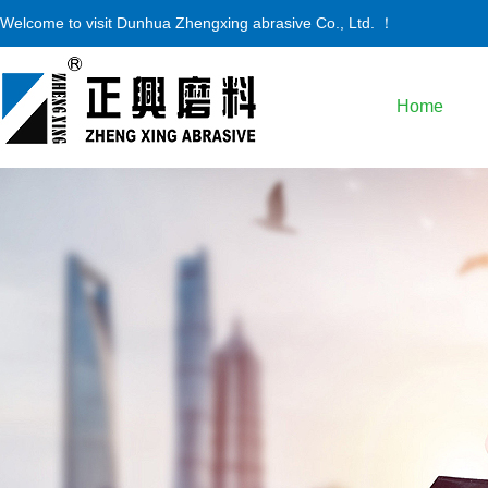
Welcome to visit
Dunhua Zhengxing abrasive Co., Ltd.
！
Home