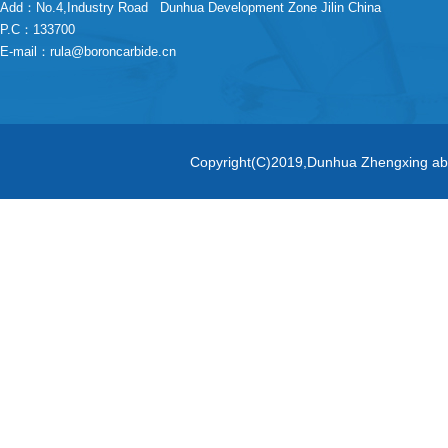
Add：No.4,Industry Road Dunhua Development Zone Jilin China
P.C
：133700
E-mail：
rula@boroncarbide.cn
Copyright(C)2019,
Dunhua Zhengxing abr