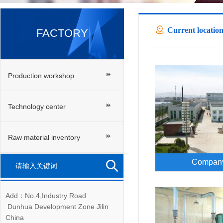
Current location
FACTORY
Production workshop
Technology center
Raw material inventory
Company
Add：No.4,Industry Road
Dunhua Development Zone Jilin
China